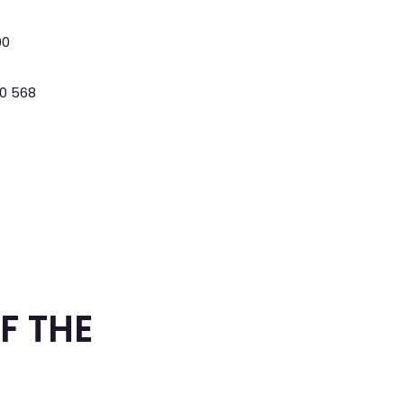
00
0 568
F THE