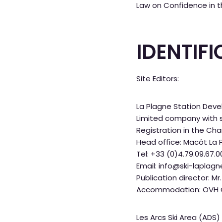
Law on Confidence in t
IDENTIF
Site Editors:
La Plagne Station De
Limited company with sh
Registration in the C
Head office: Macôt La 
Tel: +33 (0)4.79.09.67.0
Email: info@ski-laplag
Publication director: M
Accommodation: OVH Co
Les Arcs Ski Area (ADS)