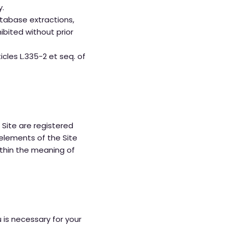
y.
atabase extractions,
ibited without prior
icles L.335-2 et seq. of
 Site are registered
 elements of the Site
ithin the meaning of
 is necessary for your