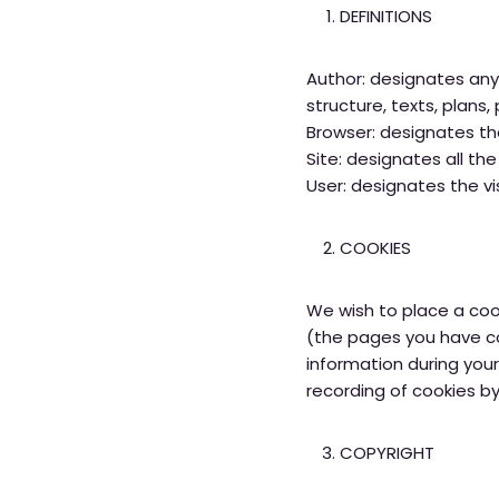
DEFINITIONS
Author: designates any 
structure, texts, plans
Browser: designates the
Site: designates all t
User: designates the vi
COOKIES
We wish to place a cook
(the pages you have con
information during your
recording of cookies by
COPYRIGHT