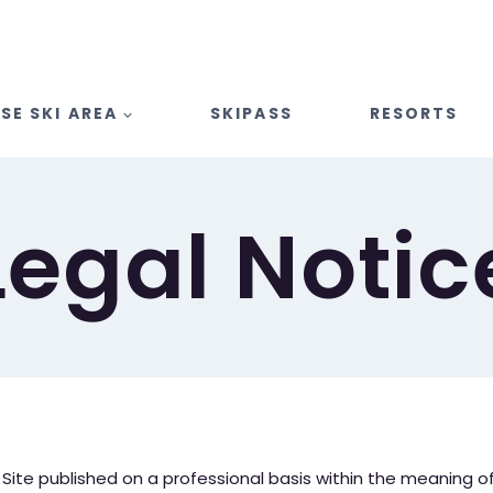
SE SKI AREA
SKIPASS
RESORTS
Legal Notic
ite published on a professional basis within the meaning of ar