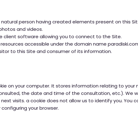
natural person having created elements present on this Site,
, photos and videos.
 client software allowing you to connect to the Site.
he resources accessible under the domain name paradiski.co
sitor to this Site and consumer of its information.
ie on your computer. It stores information relating to your 
sulted, the date and time of the consultation, etc.). We wil
 next visits. a cookie does not allow us to identify you. You
 configuring your browser.