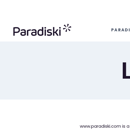
Aller
au
contenu
PARADI
www.paradiski.com is a S