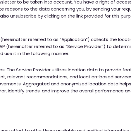
sletter to be taken into account. You have a right of access
ate reasons to the data concerning you, by sending your requ
lso unsubscribe by clicking on the link provided for this pu
(hereinafter referred to as “Application”) collects the locati
AP (hereinafter referred to as “Service Provider”) to deter
 use it in the following manner:
s: The Service Provider utilizes location data to provide fe
nt, relevant recommendations, and location-based service
ovements: Aggregated and anonymized location data helps 
or, identify trends, and improve the overall performance and
very effort to offer Users available and verified information 