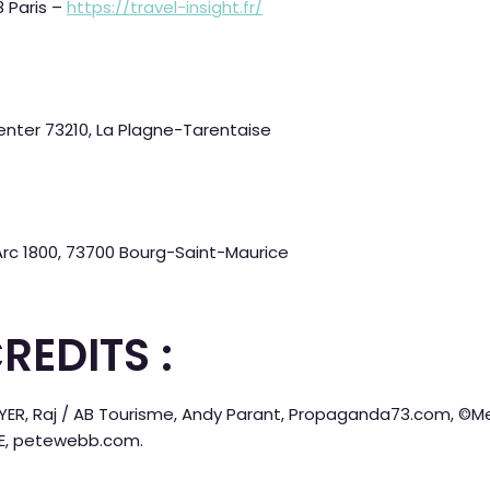
8 Paris –
https://travel-insight.fr/
nter 73210, La Plagne-Tarentaise
 Arc 1800, 73700 Bourg-Saint-Maurice
REDITS :
OYER, Raj / AB Tourisme, Andy Parant, Propaganda73.com, ©Mer
YE, petewebb.com.